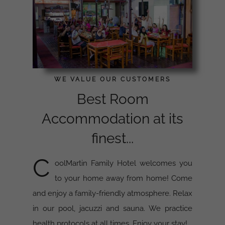
WE VALUE OUR CUSTOMERS
Best Room
Accommodation at its
finest...
C
oolMartin Family Hotel welcomes you
to your home away from home! Come
and enjoy a family-friendly atmosphere. Relax
in our pool, jacuzzi and sauna. We practice
health protocols at all times. Enjoy your stay!