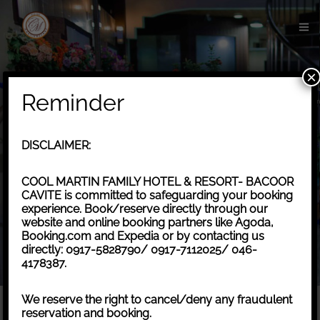
×
Reminder
DISCLAIMER:
COOL MARTIN FAMILY HOTEL & RESORT- BACOOR
CAVITE is committed to safeguarding your booking
experience. Book/reserve directly through our
website and online booking partners like Agoda,
Check-in
*
Check-out
*
Booking.com and Expedia or by contacting us
directly: 0917-5828790/ 0917-7112025/ 046-
4178387.
Adults
Children
We reserve the right to cancel/deny any fraudulent
reservation and booking.