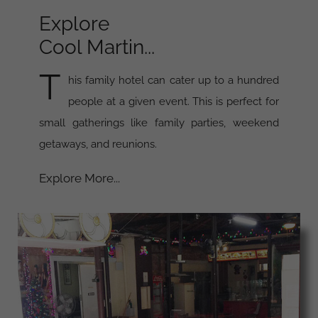
Explore
Cool Martin...
T
his family hotel can cater up to a hundred
people at a given event. This is perfect for
small gatherings like family parties, weekend
getaways, and reunions.
Explore More...