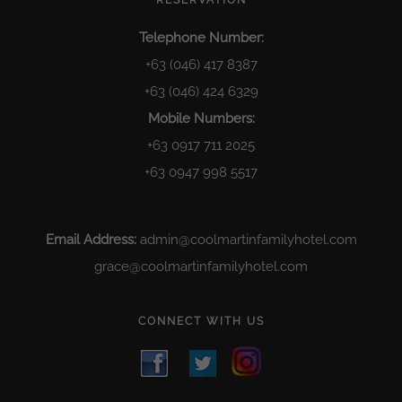
RESERVATION
Telephone Number:
+63 (046) 417 8387
+63 (046) 424 6329
Mobile Numbers:
+63 0917 711 2025
+63 0947 998 5517
Email Address:
admin@coolmartinfamilyhotel.com
grace@coolmartinfamilyhotel.com
CONNECT WITH US