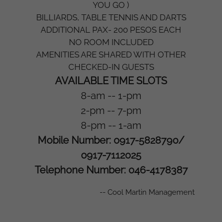
YOU GO )
BILLIARDS, TABLE TENNIS AND DARTS
ADDITIONAL PAX- 200 PESOS EACH
NO ROOM INCLUDED
AMENITIES ARE SHARED WITH OTHER
CHECKED-IN GUESTS
AVAILABLE TIME SLOTS
8-am -- 1-pm
2-pm -- 7-pm
8-pm -- 1-am
Mobile Number: 0917-5828790/
0917-7112025
Telephone Number: 046-4178387
-- Cool Martin Management