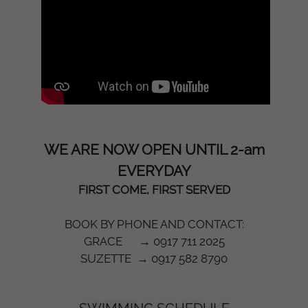
WE ARE NOW OPEN UNTIL 2-am
EVERYDAY
FIRST COME, FIRST SERVED
BOOK BY PHONE AND CONTACT:
GRACE → 0917 711 2025
SUZETTE → 0917 582 8790