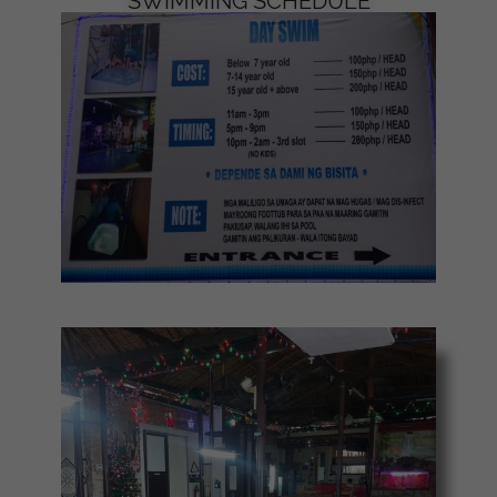
SWIMMING SCHEDULE