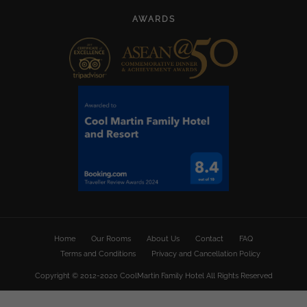
AWARDS
Home
Our Rooms
About Us
Contact
FAQ
Terms and Conditions
Privacy and Cancellation Policy
Copyright © 2012-2020 CoolMartin Family Hotel All Rights Reserved