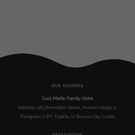
OUR ADDRESS
Cool Martin Family Hotel
Address: 185 Remedios Street, Andrea Village II,
Panapaan V (P.F. Espiritu V) Bacoor City, Cavite