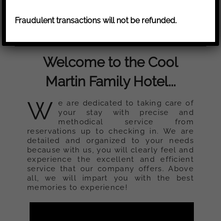
Fraudulent transactions will not be refunded.
Welcome to the Cool
Martin Family Hotel...
W
e are dedicated to taking care of
your stay with precise and
methodical service from
reservations up to checking in. We are
detailed and organized to your needs
because with us, you will clearly feel and
experience the excellent and efficient
service that our company offers. Above
all, we will impart you with the best
memories to experience!