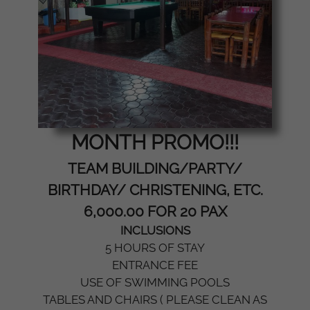
MONTH PROMO!!!
TEAM BUILDING/PARTY/
BIRTHDAY/ CHRISTENING, ETC.
6,000.00 FOR 20 PAX
INCLUSIONS
5 HOURS OF STAY
ENTRANCE FEE
USE OF SWIMMING POOLS
TABLES AND CHAIRS ( PLEASE CLEAN AS