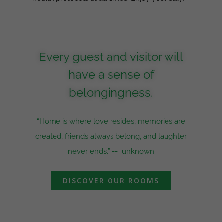
Every guest and visitor will
have a sense of
belongingness.
“Home is where love resides, memories are
created, friends always belong, and laughter
never ends.” --
unknown
DISCOVER OUR ROOMS